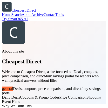
Cheapest Direct
Home
Search
About
Archive
Contact
Tools
Try Smart365 AI
About this site
Cheapest Direct
Welcome to Cheapest Direct, a site focused on Deals, coupons,
price comparison, and direct-buy savings portal for readers who
want practical answers without filler.
general
Deals, coupons, price comparison, and direct-buy savings
portal
Daily Deals
Coupons & Promo Codes
Price Comparison
Shopping
Event Hubs
Why We Built This