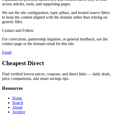
across articles, tools, and supporting pages.
We use the site configuration, topic pillars, and trusted source filters
to keep the content aligned with the domain rather than relying on
generic filler.
Contact and Follow
For corrections, partnership inquiries, or general feedback, use the
contact page or the domain email for this site.
Email
Cheapest Direct
Find verified lowest prices, coupons, and direct links — daily deals,
price comparisons, and smart savings tips.
Resources
Home
Search
About
Archive