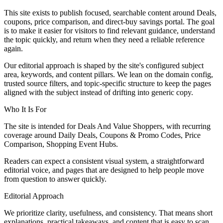
This site exists to publish focused, searchable content around Deals,
coupons, price comparison, and direct-buy savings portal. The goal
is to make it easier for visitors to find relevant guidance, understand
the topic quickly, and return when they need a reliable reference
again.
Our editorial approach is shaped by the site's configured subject
area, keywords, and content pillars. We lean on the domain config,
trusted source filters, and topic-specific structure to keep the pages
aligned with the subject instead of drifting into generic copy.
Who It Is For
The site is intended for Deals And Value Shoppers, with recurring
coverage around Daily Deals, Coupons & Promo Codes, Price
Comparison, Shopping Event Hubs.
Readers can expect a consistent visual system, a straightforward
editorial voice, and pages that are designed to help people move
from question to answer quickly.
Editorial Approach
We prioritize clarity, usefulness, and consistency. That means short
explanations, practical takeaways, and content that is easy to scan